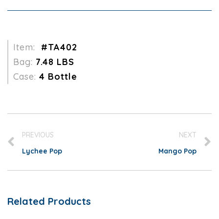
Item:
#TA402
Bag:
7.48 LBS
Case:
4 Bottle
PREVIOUS
NEXT
Lychee Pop
Mango Pop
Related Products