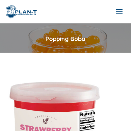
Popping Boba