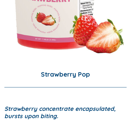
Strawberry Pop
Strawberry concentrate encapsulated,
bursts upon biting.