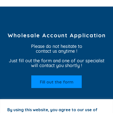
Wholesale Account Application
Please do not hesitate to
contact us anytime !
Just fill out the form and one of our specialist
will contact you shortly !
Fill out the form
By using this website, you agree to our use of