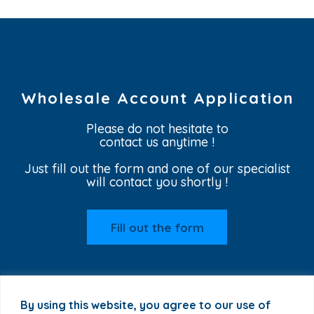
Wholesale Account Application
Please do not hesitate to
contact us anytime !
Just fill out the form and one of our specialist
will contact you shortly !
Fill out the form
By using this website, you agree to our use of