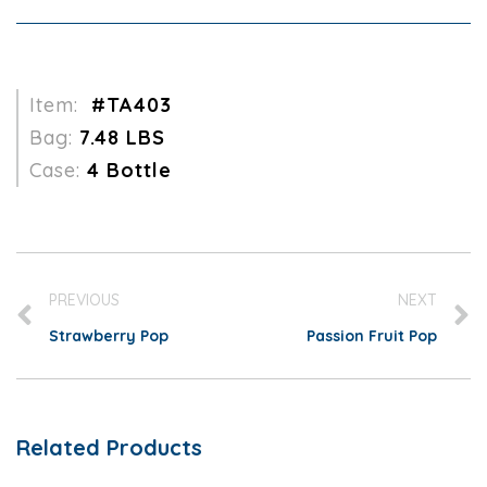
Item:
#TA403
Bag:
7.48 LBS
Case:
4 Bottle
PREVIOUS
NEXT
Strawberry Pop
Passion Fruit Pop
Related Products