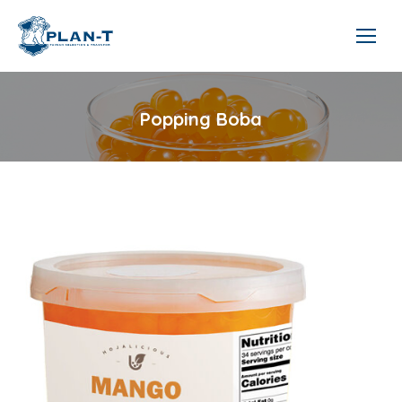
Popping Boba