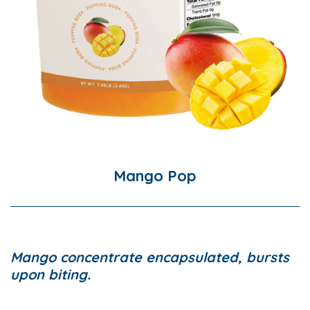
Mango Pop
Mango concentrate encapsulated, bursts
upon biting.