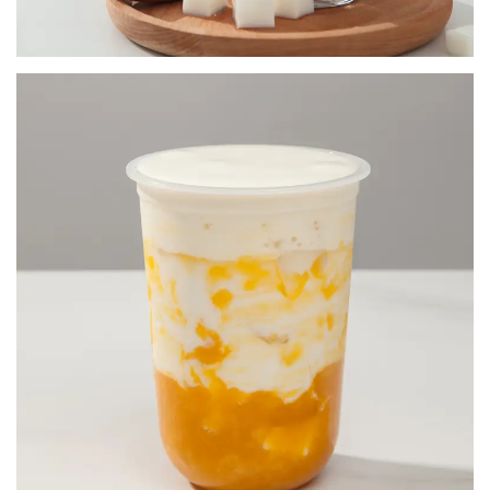
FRUIT JAM