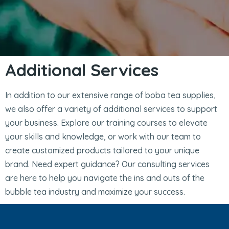
Additional Services
In addition to our extensive range of boba tea supplies,
we also offer a variety of additional services to support
your business. Explore our training courses to elevate
your skills and knowledge, or work with our team to
create customized products tailored to your unique
brand. Need expert guidance? Our consulting services
are here to help you navigate the ins and outs of the
bubble tea industry and maximize your success.