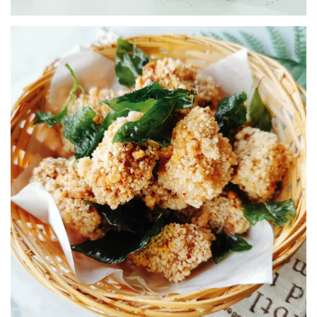
SNACK INGREDIENTS