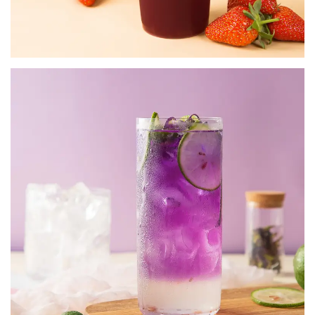
SPECIALTY POWDERS