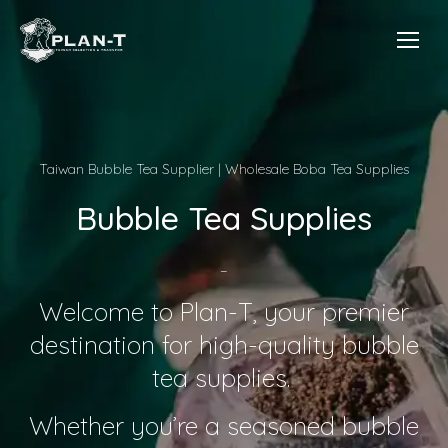
Taiwan Bubble Tea Supplier | Wholesale Boba Tea Supplies
Bubble Tea Supplies
–
Welcome to Plan-T, your premier
destination for high-quality bubble
tea supplies.
Whether you’re a seasoned bubble