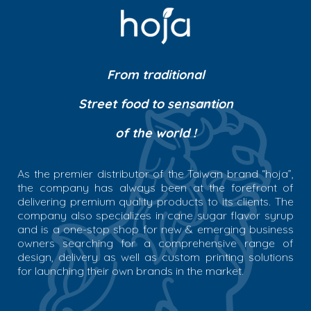
From traditional
Street food to sensantion
of the world !
As the premier distributor of the Taiwan brand “hoja”,
the company has always been at the forefront of
delivering premium quality products to its clients. The
company also specializes in cane sugar flavor syrup
and is a one-stop shop for new & emerging business
owners searching for a comprehensive range of
design, delivery as well as custom printing solutions
for launching their own brands in the market.