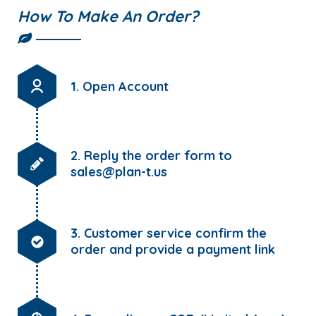
How To Make An Order?
1. Open Account
2. Reply the order form to
sales@plan-t.us
3. Customer service confirm the
order and provide a payment link