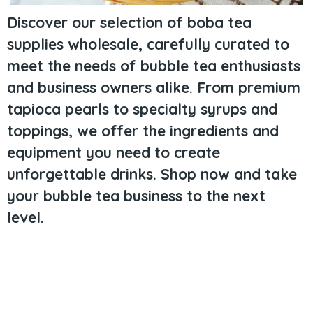
Discover our selection of boba tea
supplies wholesale, carefully curated to
meet the needs of bubble tea enthusiasts
and business owners alike. From premium
tapioca pearls to specialty syrups and
toppings, we offer the ingredients and
equipment you need to create
unforgettable drinks. Shop now and take
your bubble tea business to the next
level.