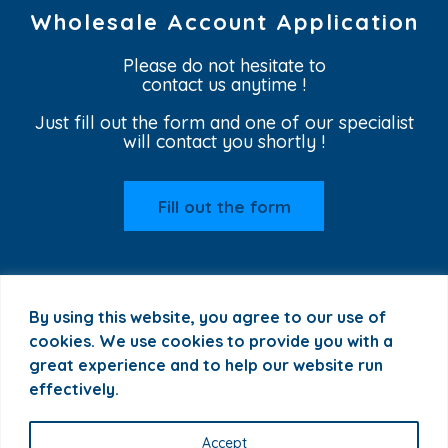
Wholesale Account Application
Please do not hesitate to
contact us anytime !
Just fill out the form and one of our specialist
will contact you shortly !
Fill out the form
By using this website, you agree to our use of
cookies. We use cookies to provide you with a
great experience and to help our website run
effectively.
+1 772 255 2622 |
sales@plant-t.us
|
Privacy Policy
Accept