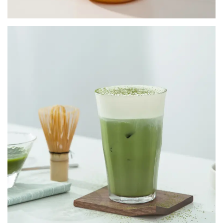
INSTANT POWDER MIX