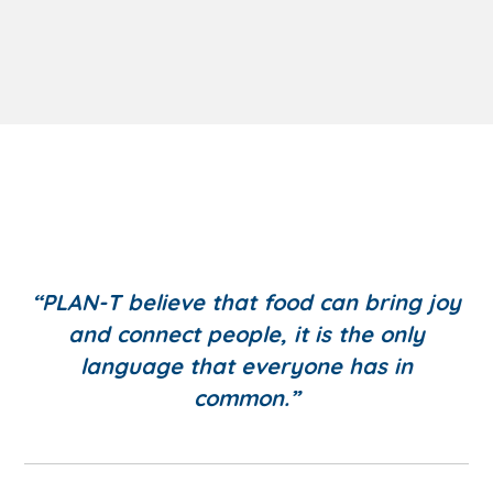
“PLAN-T believe that food can bring joy
and connect people, it is the only
language that everyone has in
common.”