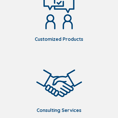
Customized Products
Consulting Services