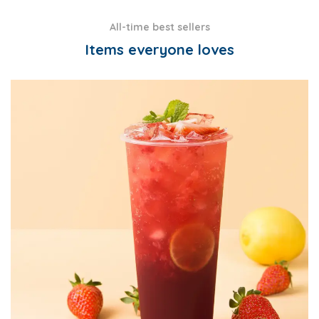
All-time best sellers
Items everyone loves
CANE SUGAR SYRUP
CONCENTRATES