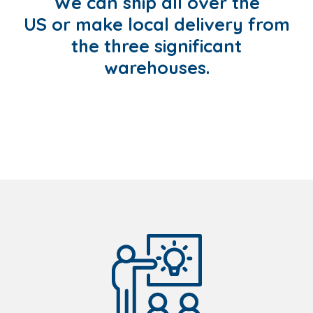
We can ship all over the
US or make local delivery from
the three significant
warehouses.