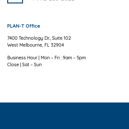
PLAN-T Office
7400 Technology Dr., Suite 102
West Melbourne, FL 32904
Business Hour | Mon – Fri : 9am – 5pm
Close | Sat – Sun