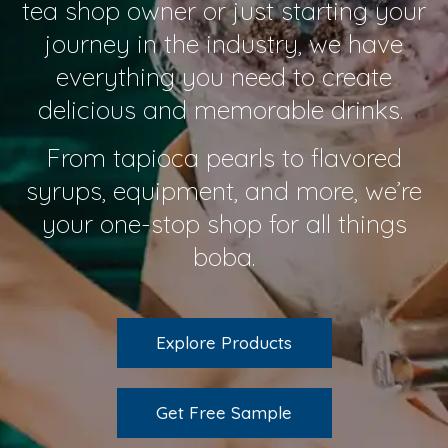
tea shop owner or just starting your
journey in the industry, we have
everything you need to create
delicious and memorable drinks.
From tapioca pearls to flavored
syrups, equipment, and more, we’re
your one-stop shop for all things
boba.
Explore Products
Get Free Sample