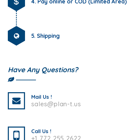
4. Pay online or COD (Limited Area)
5. Shipping
Have Any Questions?
Mail Us !
sales@plan-t.us
Call Us !
+1 772 255 2622