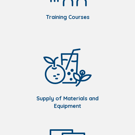
Training Courses
Supply of Materials and
Equipment