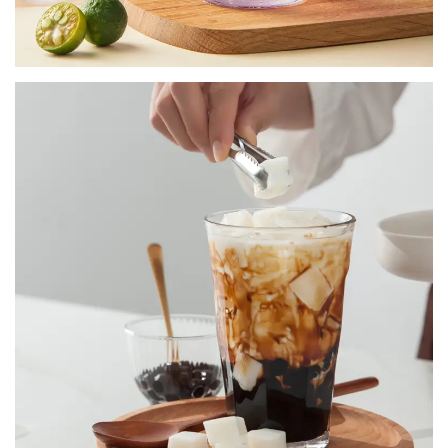
TAPIOCA BOBA