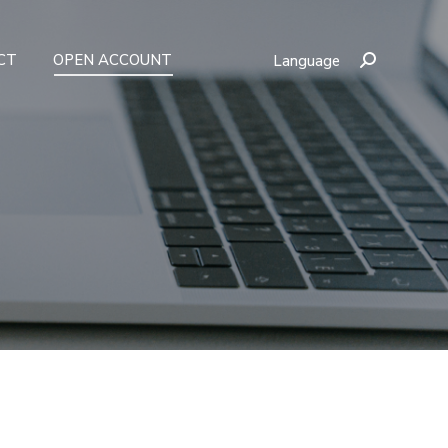
CT
OPEN ACCOUNT
Language