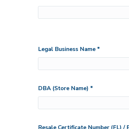
Legal Business Name *
DBA (Store Name) *
Resale Certificate Number (FL) / 