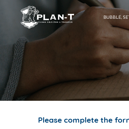
BUBBLE, SET
Please complete the for