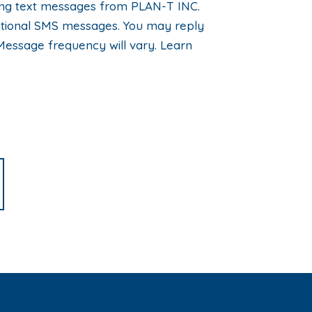
eting text messages from PLAN-T INC.
motional SMS messages. You may reply
Message frequency will vary. Learn