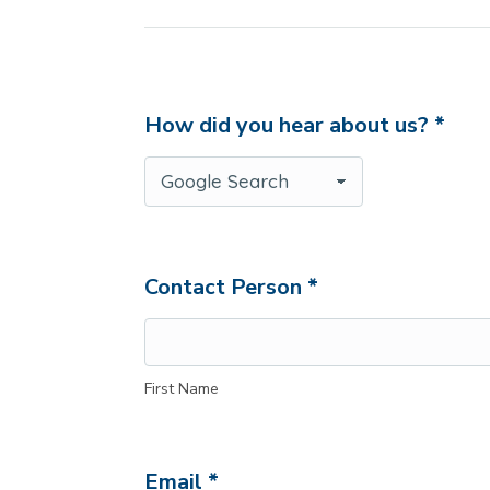
How did you hear about us? *
Contact Person *
First Name
Email *