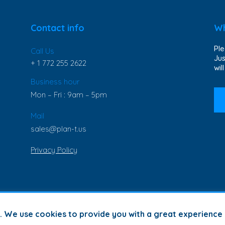
Contact info
Wh
Ple
Call Us
Jus
+ 1 772 255 2622
wil
Business hour
Mon – Fri : 9am – 5pm
Mail
sales@plan-t.us
Privacy Policy
s. We use cookies to provide you with a great experience 
© Copyright 2023 | Plan-T Inc. | All Rights Reserved |