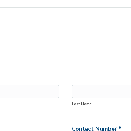
Last Name
Contact Number *