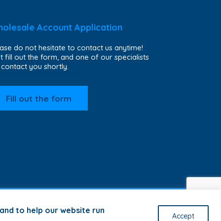
olesale Account Application
ase do not hesitate to contact us anytime!
t fill out the form, and one of our specialists
l contact you shortly.
Fill out the form
and to help our website run
Accept