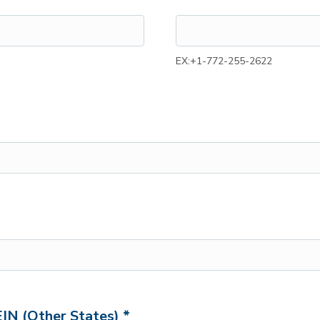
EX:+1-772-255-2622
EIN (Other States) *