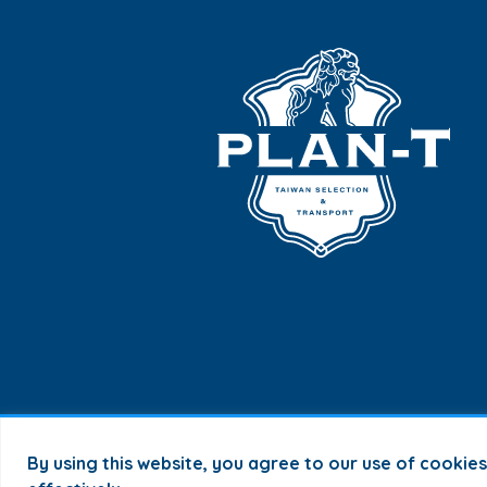
By using this website, you agree to our use of cookie