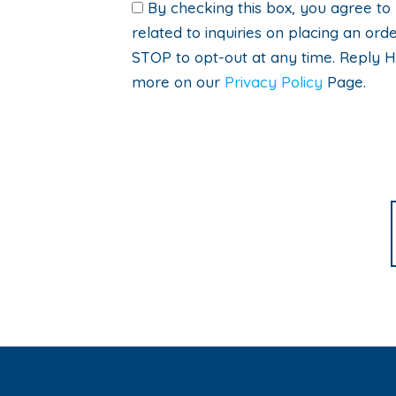
By checking this box, you agree to
related to inquiries on placing an o
STOP to opt-out at any time. Reply H
more on our
Privacy Policy
Page.