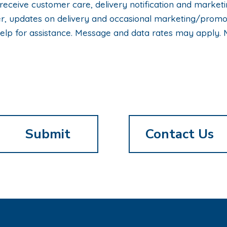
 receive customer care, delivery notification and mark
rder, updates on delivery and occasional marketing/pro
elp for assistance. Message and data rates may apply. 
Contact Us