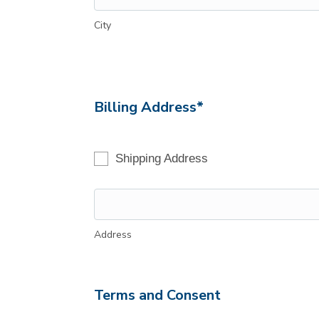
City
Billing Address*
Shipping Address
Address
Terms and Consent