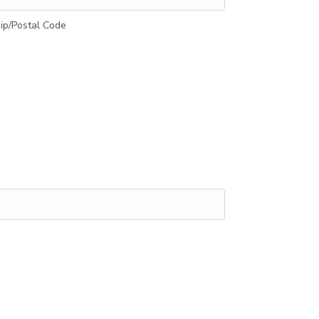
ip/Postal Code