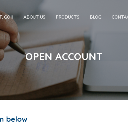
, GO !!
ABOUT US
PRODUCTS
BLOG
CONTA
OPEN ACCOUNT
m below