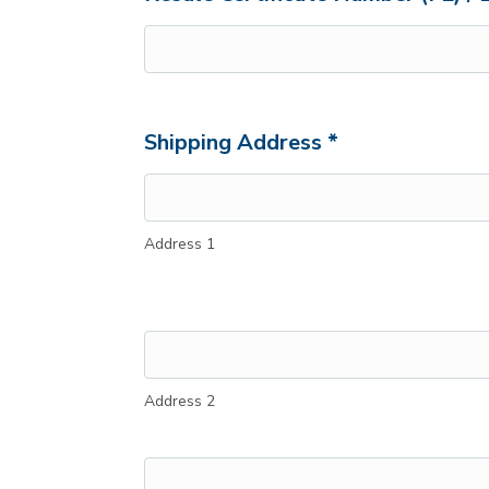
Shipping Address *
Address 1
Address 2