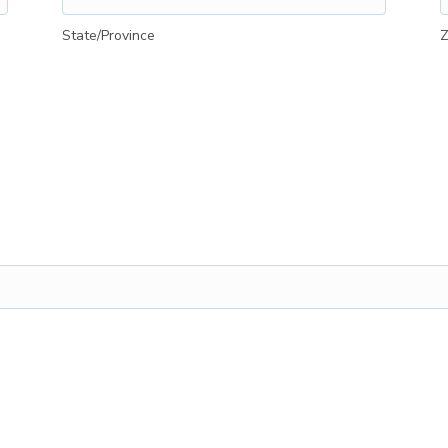
State/Province
Z