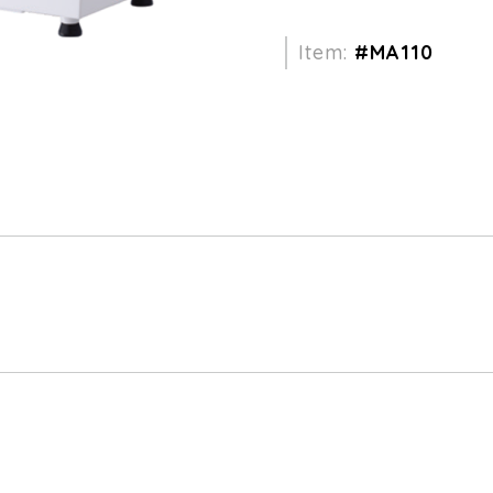
Item:
#MA110