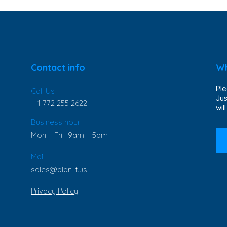
Contact info
Wh
Ple
Call Us
Jus
+ 1 772 255 2622
wil
Business hour
Mon – Fri : 9am – 5pm
Mail
sales@plan-t.us
Privacy Policy