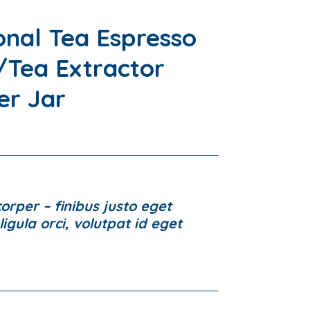
onal Tea Espresso
Tea Extractor
er Jar
rper – finibus justo eget
igula orci, volutpat id eget