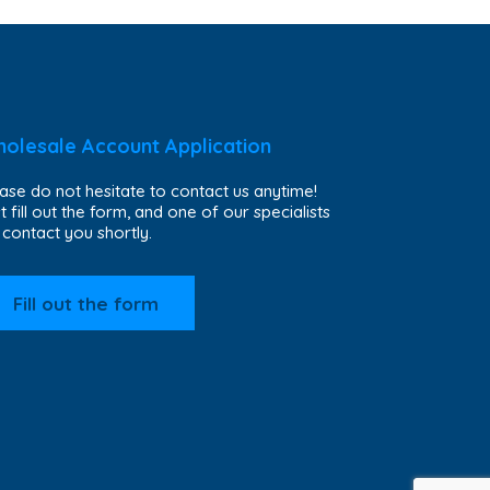
olesale Account Application
ase do not hesitate to contact us anytime!
t fill out the form, and one of our specialists
l contact you shortly.
Fill out the form