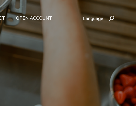
CT
OPEN ACCOUNT
Language