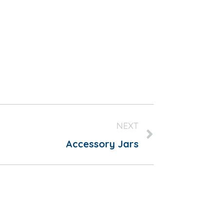
NEXT
Accessory Jars