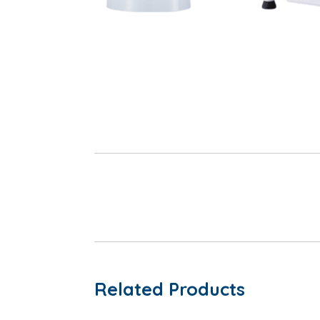
Related Products