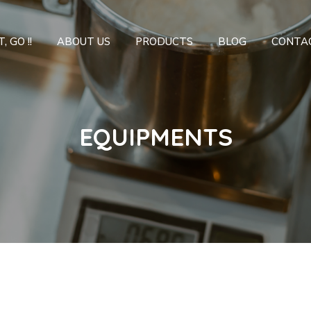
, GO !!
ABOUT US
PRODUCTS
BLOG
CONTA
EQUIPMENTS