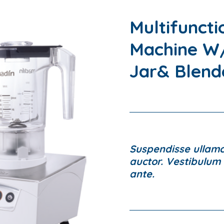
Multifuncti
Machine W/
Jar& Blend
Suspendisse ullamco
auctor. Vestibulum l
ante.