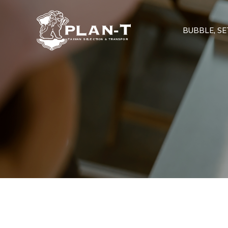
BUBBLE, SET