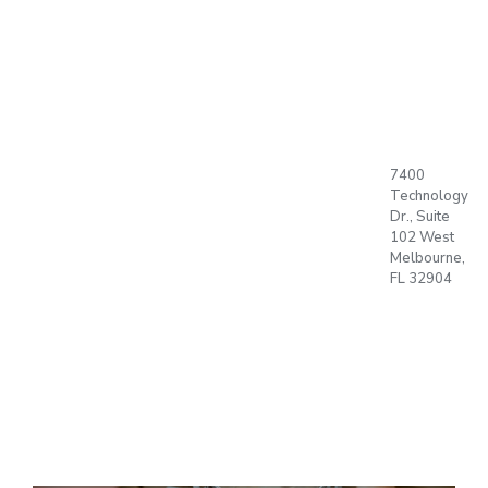
BUBBLE,
SET, GO !!
ABOUT US
7400
PRODUCTS
Technology
PLAN
Dr., Suite
Language
T
102 West
Office
Melbourne,
BLOG
FL 32904
CONTACT
OPEN
ACCOUNT