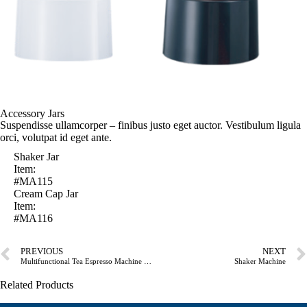
Accessory Jars
Suspendisse ullamcorper – finibus justo eget auctor. Vestibulum ligula
orci, volutpat id eget ante.
Shaker Jar
Item:
#MA115
Cream Cap Jar
Item:
#MA116
PREVIOUS
NEXT
Multifunctional Tea Espresso Machine W/Tea Extractor Jar& Blender Jar
Shaker Machine
Related Products