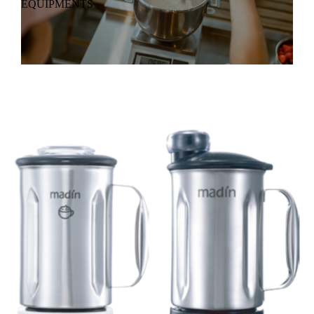
EQUIPMENTS