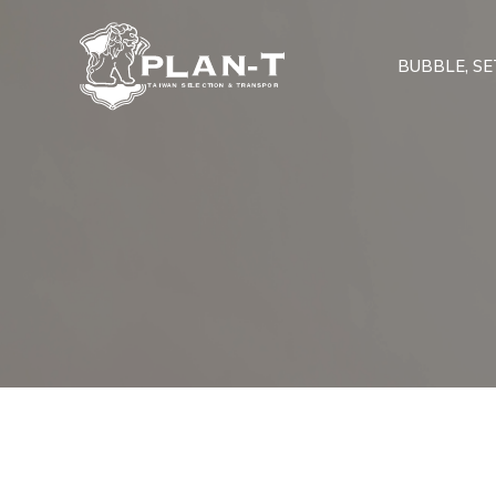
BUBBLE, SET