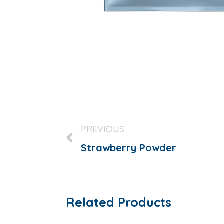
PREVIOUS
Strawberry Powder
Related Products