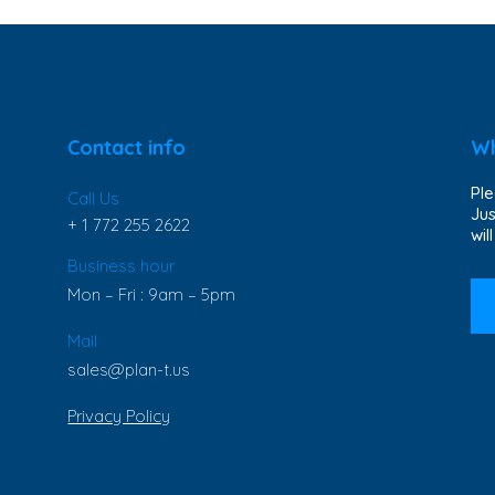
Contact info
Wh
Ple
Call Us
Jus
+ 1 772 255 2622
wil
Business hour
Mon – Fri : 9am – 5pm
Mail
sales@plan-t.us
Privacy Policy