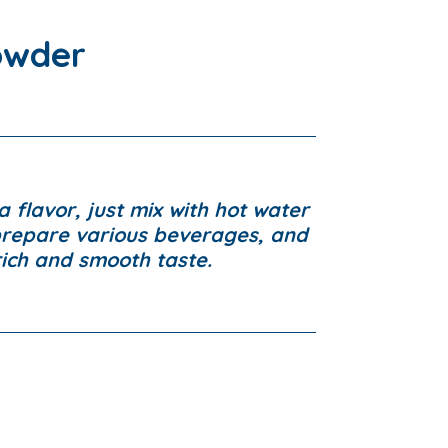
owder
a flavor, just mix with hot water
prepare various beverages, and
rich and smooth taste.