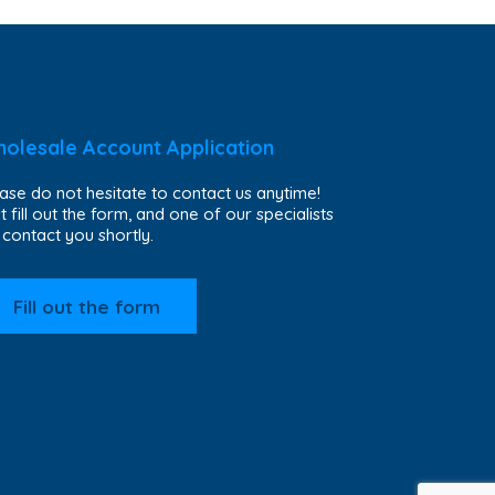
olesale Account Application
ase do not hesitate to contact us anytime!
t fill out the form, and one of our specialists
l contact you shortly.
Fill out the form