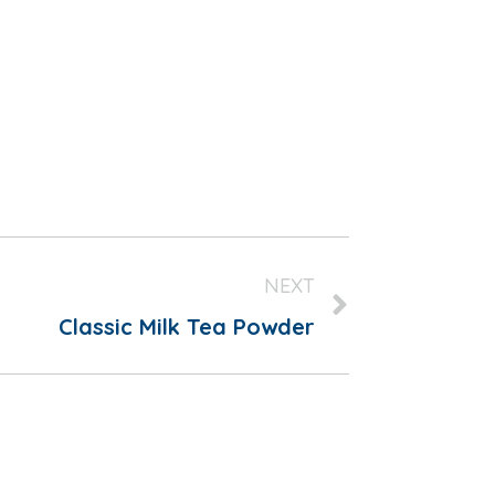
NEXT
Classic Milk Tea Powder