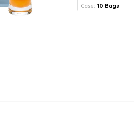
Case:
10 Bags