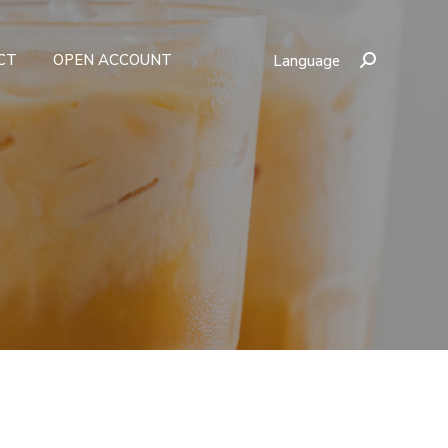
CT
OPEN ACCOUNT
Language