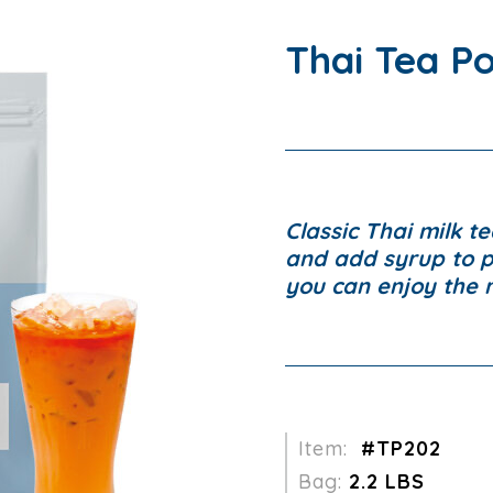
Thai Tea P
Classic Thai milk te
and add syrup to 
you can enjoy the 
Item:
#TP202
Bag:
2.2 LBS