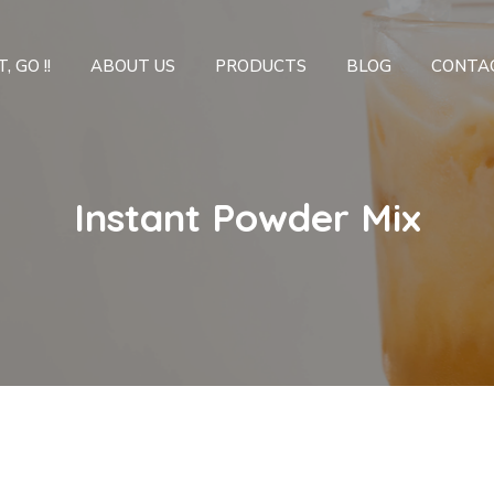
, GO !!
ABOUT US
PRODUCTS
BLOG
CONTA
Instant Powder Mix