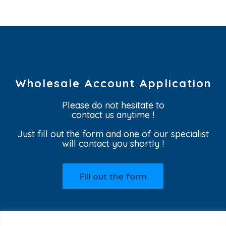
Wholesale Account Application
Please do not hesitate to
contact us anytime !
Just fill out the form and one of our specialist
will contact you shortly !
Fill out the form