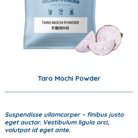
Taro Mochi Powder
Suspendisse ullamcorper – finibus justo
eget auctor. Vestibulum ligula orci,
volutpat id eget ante.