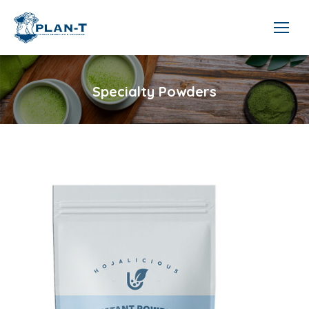
Specialty Powders