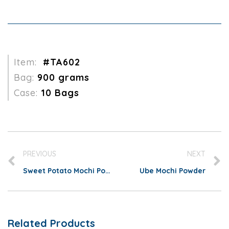
Item:
#TA602
Bag:
900 grams
Case:
10 Bags
PREVIOUS
NEXT
Sweet Potato Mochi Powder
Ube Mochi Powder
Related Products