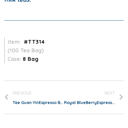
Item:
#TT314
(100 Tea Bag)
Case:
8 Bag
PREVIOUS
NEXT
Tae Guan YinEspresso Bag
Royal BlueBerryEspresso Bag