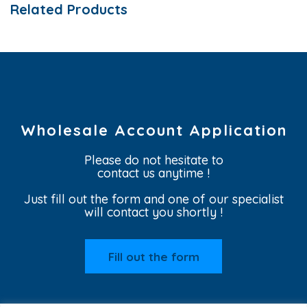
Related Products
Wholesale Account Application
Please do not hesitate to
contact us anytime !
Just fill out the form and one of our specialist
will contact you shortly !
Fill out the form