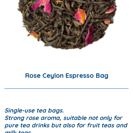
Rose Ceylon Espresso Bag
Single-use tea bags.
Strong rose aroma, suitable not only for
pure tea drinks but also for fruit teas and
milk teas.