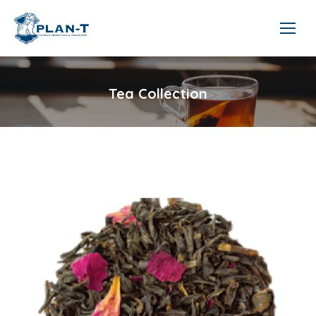
Tea Collection