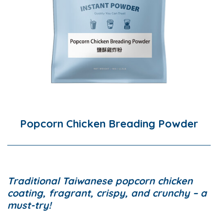
Popcorn Chicken Breading Powder
Traditional Taiwanese popcorn chicken
coating, fragrant, crispy, and crunchy – a
must-try!