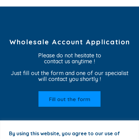
Wholesale Account Application
Please do not hesitate to
contact us anytime !
Just fill out the form and one of our specialist
will contact you shortly !
Fill out the form
By using this website, you agree to our use of