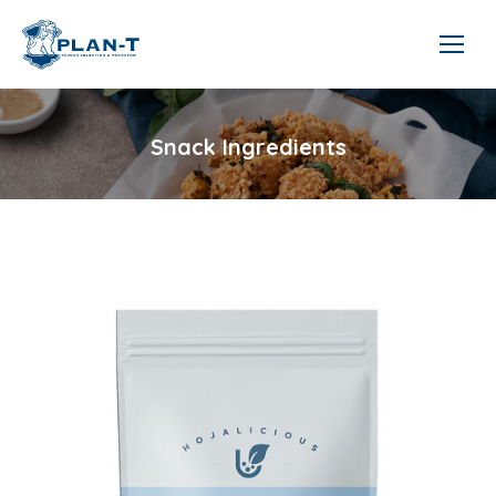
Snack Ingredients