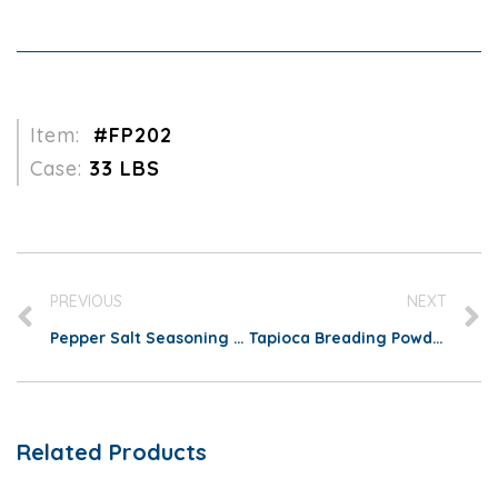
Item:
#FP202
Case:
33 LBS
PREVIOUS
NEXT
Pepper Salt Seasoning Powder
Tapioca Breading Powder
Related Products