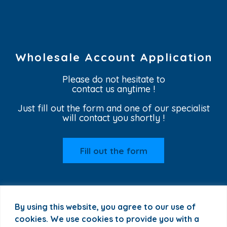
Wholesale Account Application
Please do not hesitate to
contact us anytime !
Just fill out the form and one of our specialist
will contact you shortly !
Fill out the form
By using this website, you agree to our use of
cookies. We use cookies to provide you with a