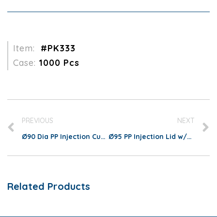
Item:
#PK333
Case:
1000 Pcs
PREVIOUS
NEXT
Ø90 Dia PP Injection Cup 700ml/22oz
Ø95 PP Injection Lid w/Heart Stopper
Related Products