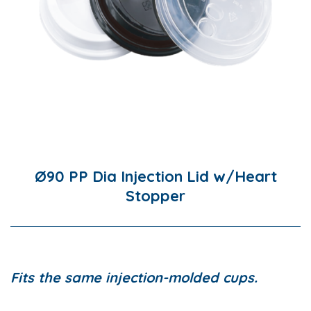
Ø90 PP Dia Injection Lid w/Heart
Stopper
Fits the same injection-molded cups.