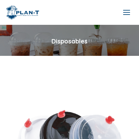
Disposables