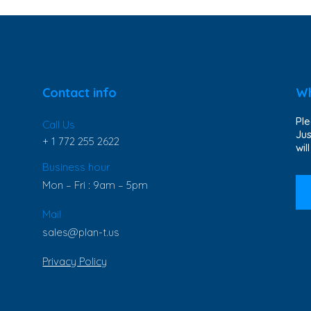
Contact info
Wh
Ple
Call Us
Jus
+ 1 772 255 2622
wil
Business hour
Mon – Fri : 9am – 5pm
Mail
sales@plan-t.us
Privacy Policy