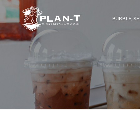
BUBBLE, SET