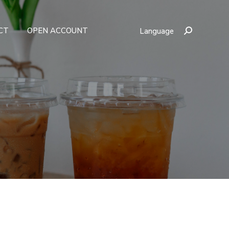
CT
OPEN ACCOUNT
Language