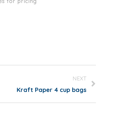
es for pricing
NEXT
Kraft Paper 4 cup bags