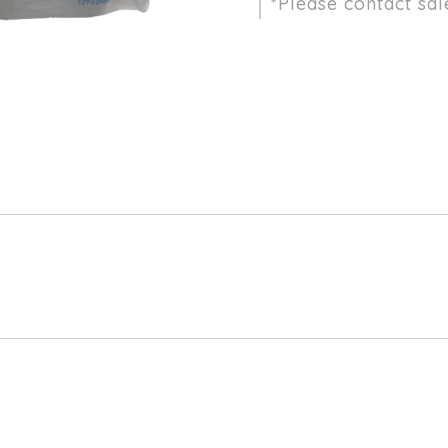
*Please contact sal