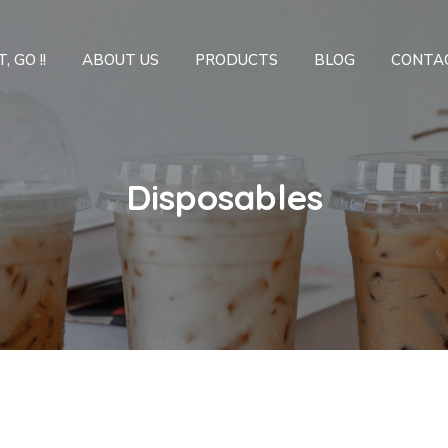
, GO !!
ABOUT US
PRODUCTS
BLOG
CONTA
Disposables