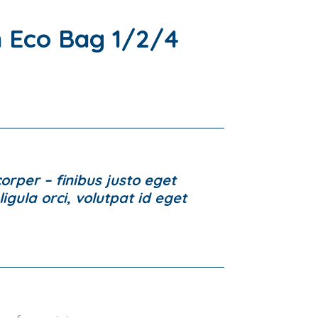
 Eco Bag 1/2/4
rper – finibus justo eget
igula orci, volutpat id eget