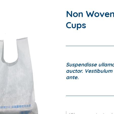
Non Woven
Cups
Suspendisse ullamco
auctor. Vestibulum l
ante.