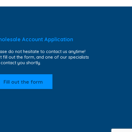
olesale Account Application
ase do not hesitate to contact us anytime!
t fill out the form, and one of our specialists
l contact you shortly.
Fill out the form