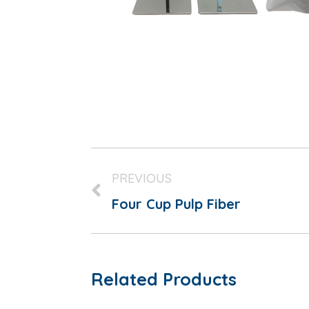
PREVIOUS
Four Cup Pulp Fiber
Related Products