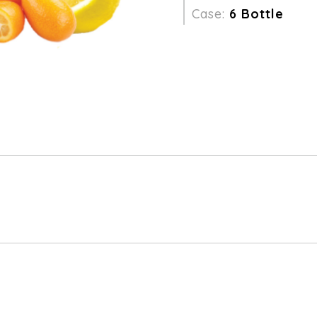
Case:
6 Bottle