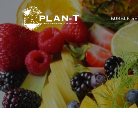
BUBBLE, SET