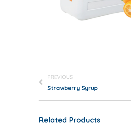
PREVIOUS
Strawberry Syrup
Related Products