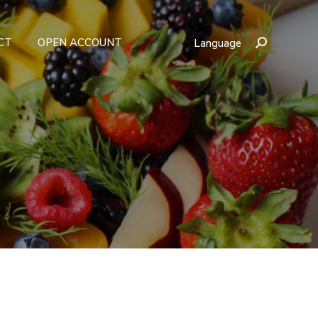
CT
OPEN ACCOUNT
Language