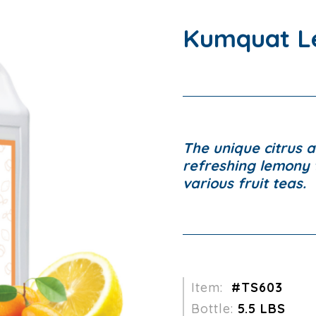
Kumquat L
The unique citrus 
refreshing lemony t
various fruit teas.
Item:
#TS603
Bottle:
5.5 LBS