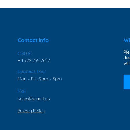
Contact info
Wh
Ple
Call Us
Jus
+ 1 772 255 2622
wil
Business hour
Mon – Fri : 9am – 5pm
Mail
sales@plan-t.us
Privacy Policy