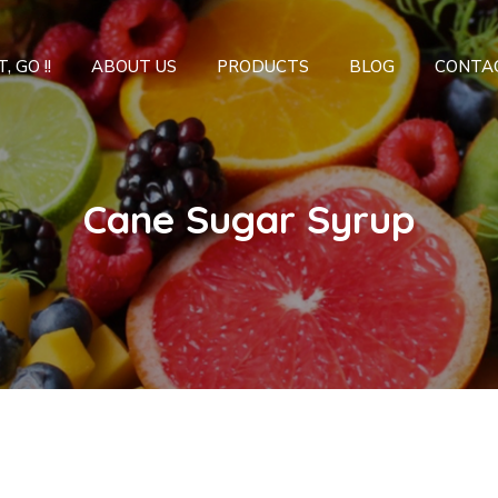
, GO !!
ABOUT US
PRODUCTS
BLOG
CONTA
Cane Sugar Syrup