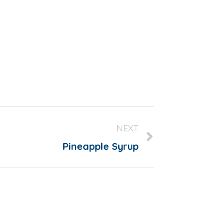
NEXT
Pineapple Syrup