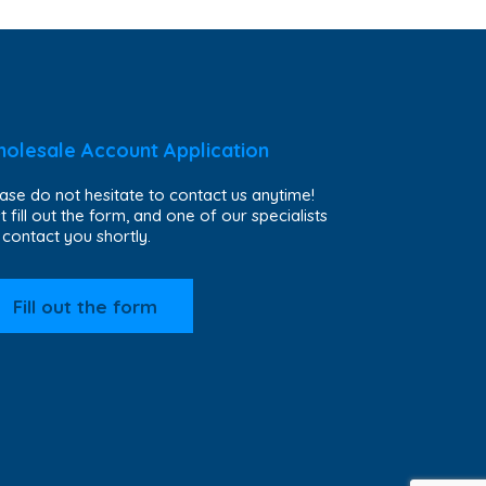
olesale Account Application
ase do not hesitate to contact us anytime!
t fill out the form, and one of our specialists
l contact you shortly.
Fill out the form