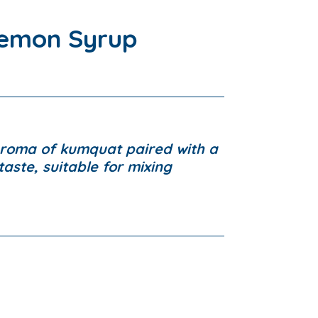
emon Syrup
aroma of kumquat paired with a
aste, suitable for mixing