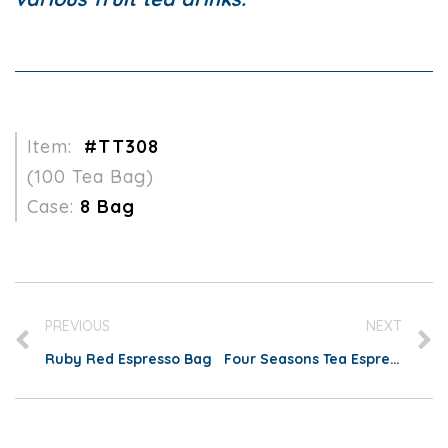
Item:
#TT308
(100 Tea Bag)
Case:
8 Bag
PREVIOUS
NEXT
Ruby Red Espresso Bag
Four Seasons Tea Espresso Bag