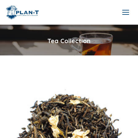
Tea Collection