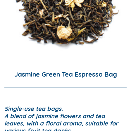
Jasmine Green Tea Espresso Bag
Single-use tea bags.
A blend of jasmine flowers and tea
leaves, with a floral aroma, suitable for
various fruit tea drinks.