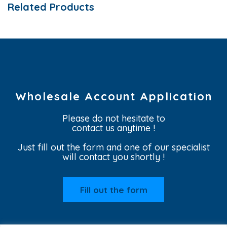
Related Products
Wholesale Account Application
Please do not hesitate to
contact us anytime !
Just fill out the form and one of our specialist
will contact you shortly !
Fill out the form