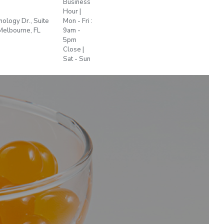
Business
Hour |
+1 772
ology Dr., Suite
Mon - Fri :
sales@plant-
255
Melbourne, FL
9am -
t.us
2622
5pm
Close |
Sat - Sun