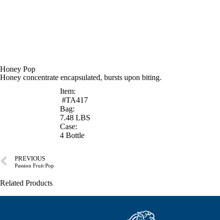
Honey Pop
Honey concentrate encapsulated, bursts upon biting.
Item:
#TA417
Bag:
7.48 LBS
Case:
4 Bottle
PREVIOUS
Passion Fruit Pop
Related Products