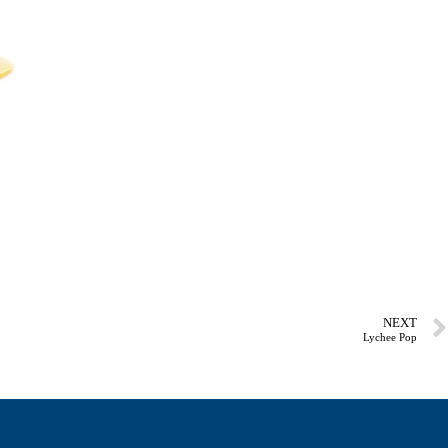
NEXT
Lychee Pop