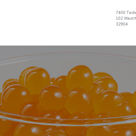
 US
PRODUCTS
PLAN
7400 Techn
Language
T
102 West 
Office
32904
OPEN ACCOUNT