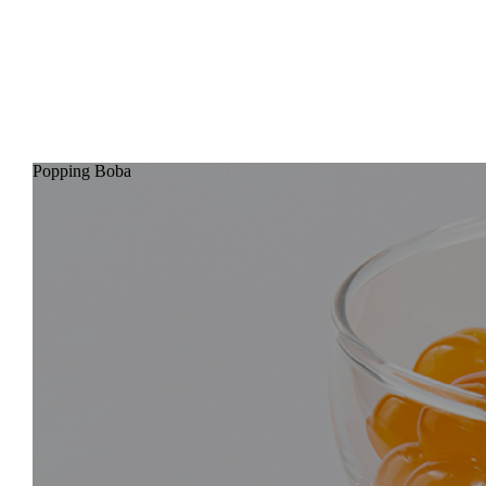
BUBBLE, SET, GO !!
ABOUT
BLOG
CONTACT
Popping Boba