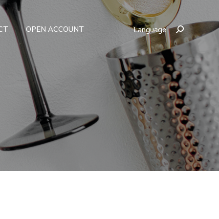
CT
OPEN ACCOUNT
Language