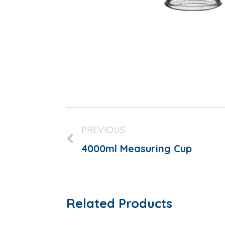
PREVIOUS
4000ml Measuring Cup
Related Products