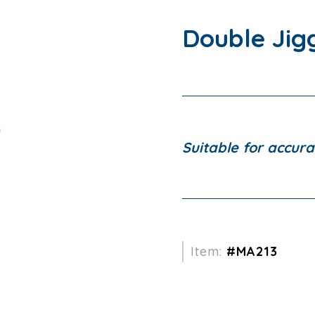
Double Jig
Suitable for accura
Item:
#MA213