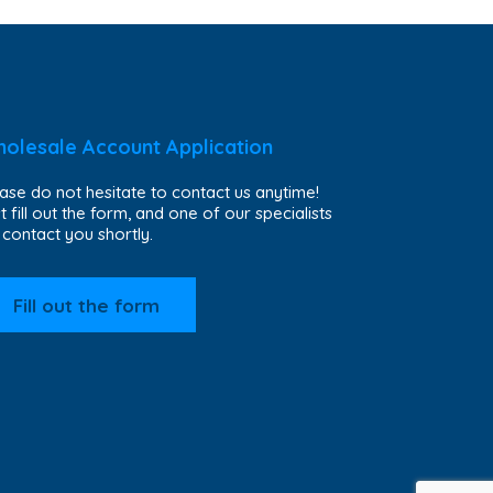
olesale Account Application
ase do not hesitate to contact us anytime!
t fill out the form, and one of our specialists
l contact you shortly.
Fill out the form