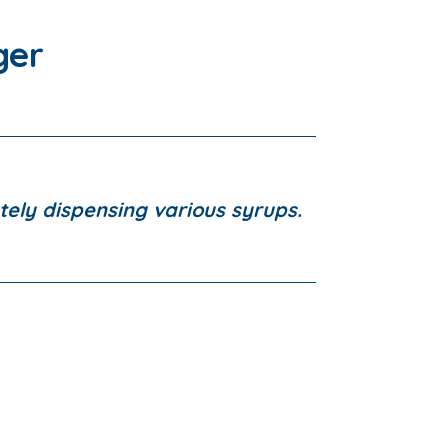
ger
tely dispensing various syrups.