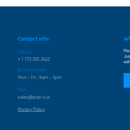
Contact info
Wh
Ple
Call Us
Jus
+ 1 772 255 2622
wil
Business hour
Mon – Fri : 9am – 5pm
Mail
sales@plan-t.us
Privacy Policy