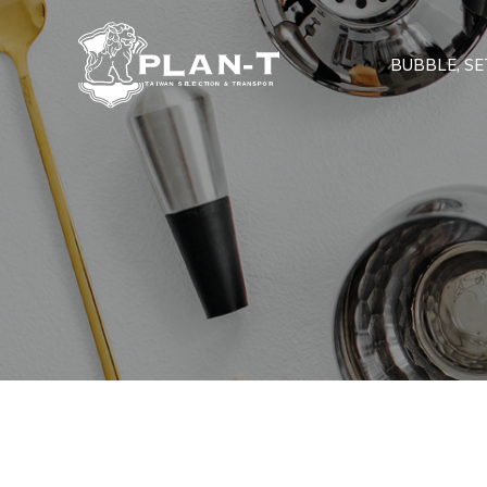
BUBBLE, SET