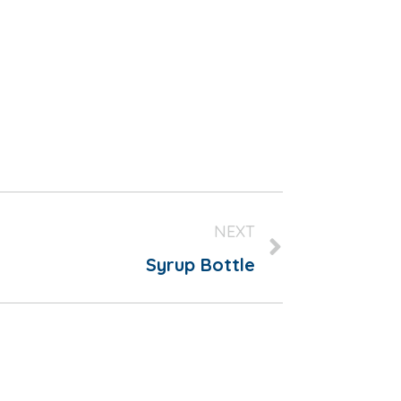
NEXT
Syrup Bottle