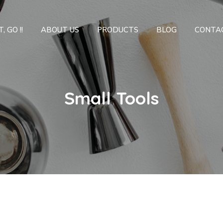
, GO !!
ABOUT US
PRODUCTS
BLOG
CONTA
Small Tools