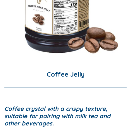
Coffee Jelly
Coffee crystal with a crispy texture,
suitable for pairing with milk tea and
other beverages.