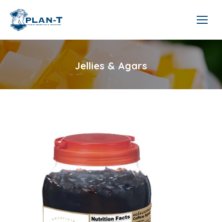
Jellies & Agars