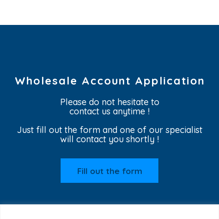
Wholesale Account Application
Please do not hesitate to
contact us anytime !
Just fill out the form and one of our specialist
will contact you shortly !
Fill out the form