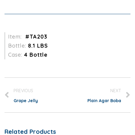
Item:
#TA203
Bottle:
8.1 LBS
Case:
4 Bottle
PREVIOUS
NEXT
Grape Jelly
Plain Agar Boba
Related Products