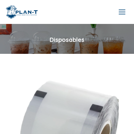
Disposables