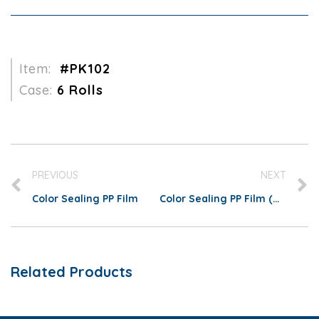
Item:
#PK102
Case:
6 Rolls
PREVIOUS
NEXT
Color Sealing PP Film
Color Sealing PP Film (Matte)
Related Products