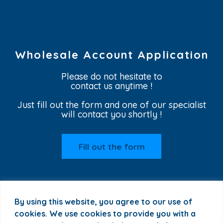
Wholesale Account Application
Please do not hesitate to
contact us anytime !
Just fill out the form and one of our specialist
will contact you shortly !
Fill out the form
By using this website, you agree to our use of
cookies. We use cookies to provide you with a