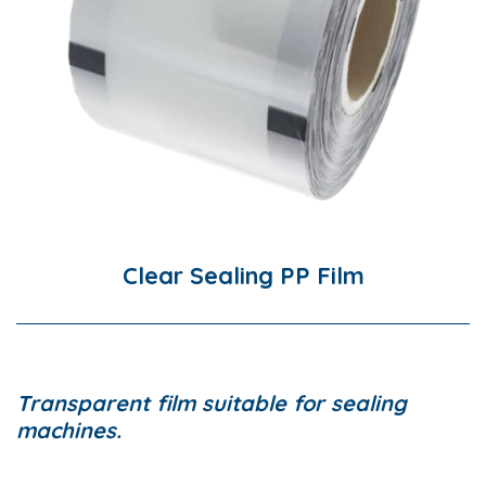
Clear Sealing PP Film
Transparent film suitable for sealing
machines.