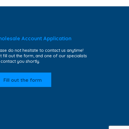
olesale Account Application
ase do not hesitate to contact us anytime!
t fill out the form, and one of our specialists
l contact you shortly.
Fill out the form