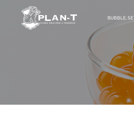
BUBBLE, SET