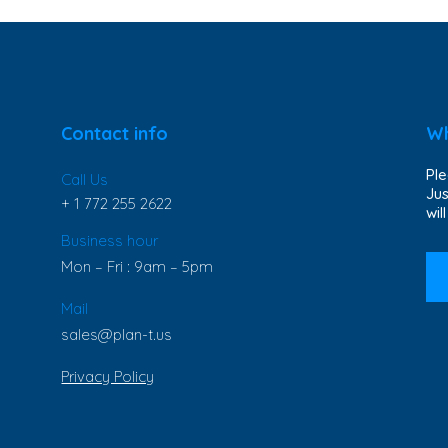
Contact info
Wh
Ple
Call Us
Jus
+ 1 772 255 2622
wil
Business hour
Mon – Fri : 9am – 5pm
Mail
sales@plan-t.us
Privacy Policy