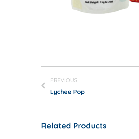
PREVIOUS
Lychee Pop
Related Products