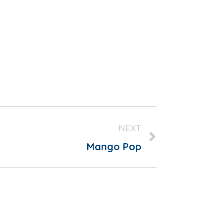
NEXT
Mango Pop