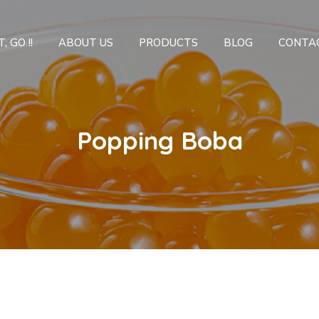
, GO !!
ABOUT US
PRODUCTS
BLOG
CONTA
Popping Boba