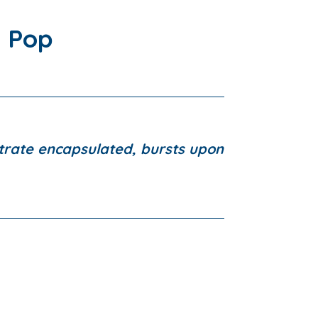
 Pop
rate encapsulated, bursts upon