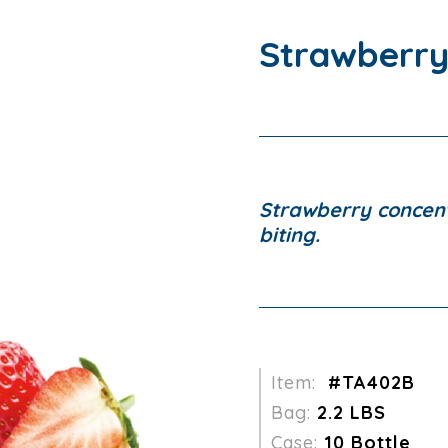
Strawberry
Strawberry concent
biting.
Item:
#TA402B
Bag:
2.2 LBS
Case:
10 Bottle