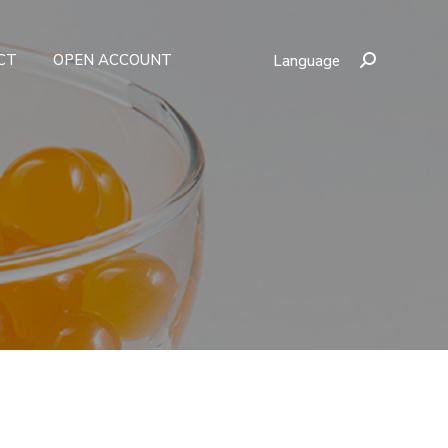
CT
OPEN ACCOUNT
Language