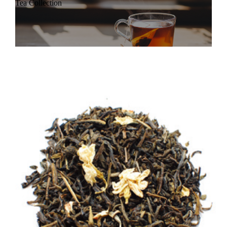
Tea Collection