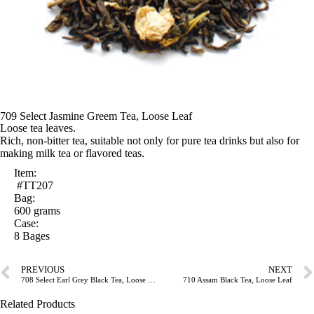
709 Select Jasmine Greem Tea, Loose Leaf
Loose tea leaves.
Rich, non-bitter tea, suitable not only for pure tea drinks but also for
making milk tea or flavored teas.
Item:
#TT207
Bag:
600 grams
Case:
8 Bages
PREVIOUS
NEXT
708 Select Earl Grey Black Tea, Loose Leaf
710 Assam Black Tea, Loose Leaf
Related Products