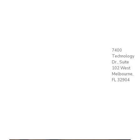
BUBBLE,
SET, GO !!
ABOUT US
7400
PRODUCTS
Technology
PLAN
Dr., Suite
Language
T
102 West
Office
Melbourne,
BLOG
FL 32904
CONTACT
OPEN
ACCOUNT