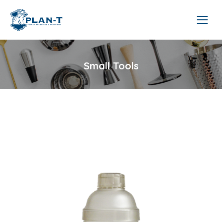
Small Tools