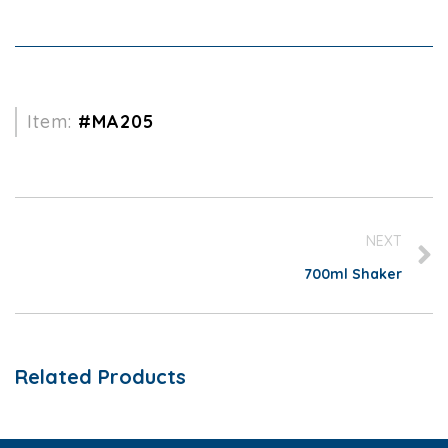
Item:
#MA205
NEXT
700ml Shaker
Related Products