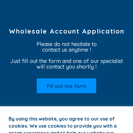
Wholesale Account Application
Please do not hesitate to
contact us anytime !
Just fill out the form and one of our specialist
will contact you shortly !
Fill out the form
By using this website, you agree to our use of
cookies. We use cookies to provide you with a
great experience and to help our website run