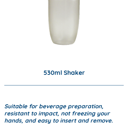
530ml Shaker
Suitable for beverage preparation,
resistant to impact, not freezing your
hands, and easy to insert and remove.