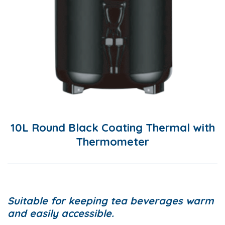
10L Round Black Coating Thermal with
Thermometer
Suitable for keeping tea beverages warm
and easily accessible.