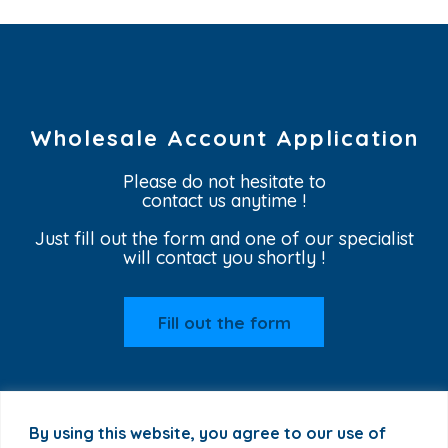
Wholesale Account Application
Please do not hesitate to
contact us anytime !
Just fill out the form and one of our specialist
will contact you shortly !
Fill out the form
By using this website, you agree to our use of