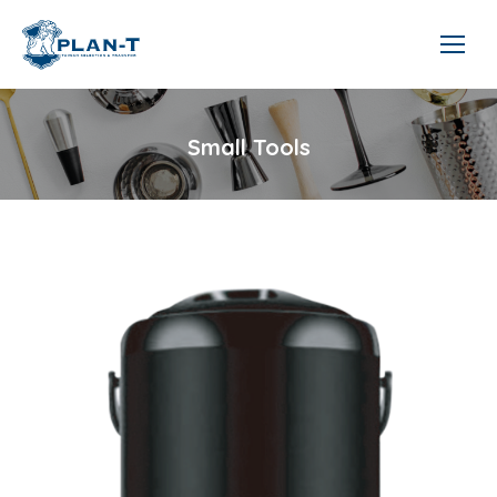
Small Tools