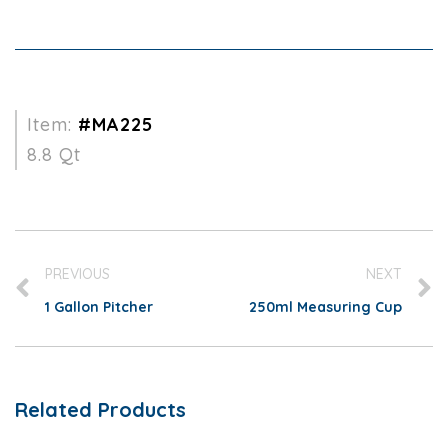
Item:
#MA225
8.8 Qt
PREVIOUS
NEXT
1 Gallon Pitcher
250ml Measuring Cup
Related Products