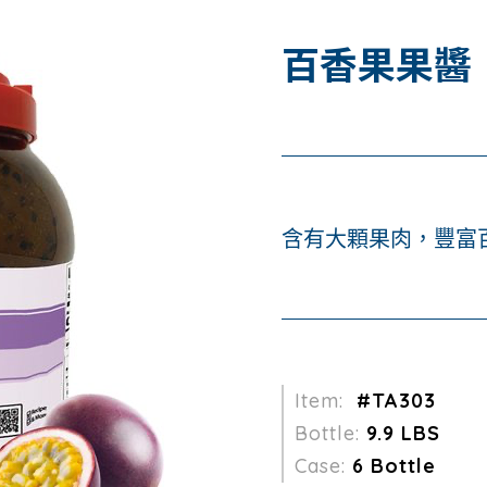
百香果果醬
含有大顆果肉，豐富
Item:
#TA303
Bottle:
9.9 LBS
Case:
6 Bottle